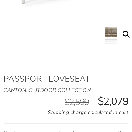
PASSPORT LOVESEAT
CANTONI OUTDOOR COLLECTION
$2,079
$2,599
Shipping charge calculated in cart