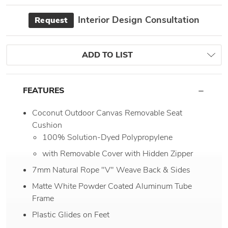
Interior Design Consultation
Request
ADD TO LIST
FEATURES
Coconut Outdoor Canvas Removable Seat
Cushion
100% Solution-Dyed Polypropylene
with Removable Cover with Hidden Zipper
7mm Natural Rope "V" Weave Back & Sides
Matte White Powder Coated Aluminum Tube
Frame
Plastic Glides on Feet