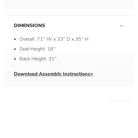
DIMENSIONS
Overall: 71" W x 33" D x 35" H
Seat Height: 18"
Back Height: 31"
Download Assembly Instructions>
WE RECOMMEND