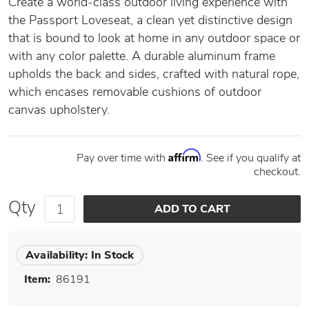
Create a world-class outdoor living experience with
the Passport Loveseat, a clean yet distinctive design
that is bound to look at home in any outdoor space or
with any color palette. A durable aluminum frame
upholds the back and sides, crafted with natural rope,
which encases removable cushions of outdoor
canvas upholstery.
Affirm
Pay over time with
. See if you qualify at
checkout.
Qty
Availability:
In Stock
Item:
86191