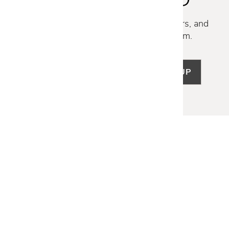
Discover new collections, exclusive offers, and
curated insights from our design team.
SIGN UP
LET US HELP
Frequently Asked Questions
Customer Service
Shipping & Delivery
Returns & Exchanges