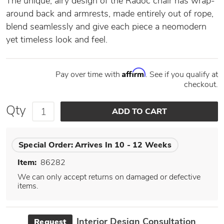
The unique, airy design of the Radoc chair has wrap-
around back and armrests, made entirely out of rope,
blend seamlessly and give each piece a neomodern
yet timeless look and feel.
Affirm
Pay over time with
. See if you qualify at
checkout.
Qty
Special Order:
Arrives In 10 - 12 Weeks
Item:
86282
We can only accept returns on damaged or defective
items.
Interior Design Consultation
Request