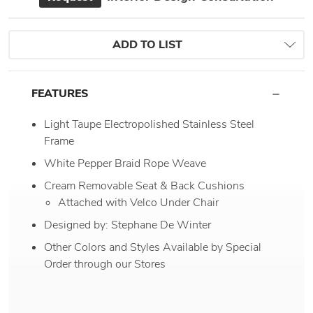
ADD TO LIST
FEATURES
Light Taupe Electropolished Stainless Steel
Frame
White Pepper Braid Rope Weave
Cream Removable Seat & Back Cushions
Attached with Velco Under Chair
Designed by: Stephane De Winter
Other Colors and Styles Available by Special
Order through our Stores