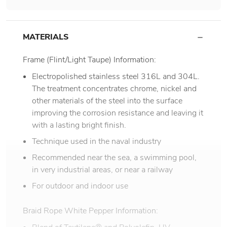
MATERIALS
Frame (Flint/Light Taupe) Information:
Electropolished stainless steel 316L and 304L.
The treatment concentrates chrome, nickel and
other materials of the steel into the surface
improving the corrosion resistance and leaving it
with a lasting bright finish.
Technique used in the naval industry
Recommended near the sea, a swimming pool,
in very industrial areas, or near a railway
For outdoor and indoor use
Braid Rope White Pepper Information: