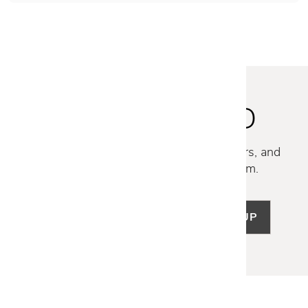
STAY INSPIRED
Discover new collections, exclusive offers, and
curated insights from our design team.
SIGN UP