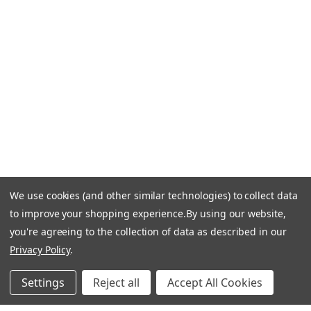
Call Us +1 877.881.9191
Email Us: info-email@cantoni.com
We'll reply within 24 hours.
Find a Showroom
Design Services
p
h
o
n
e
We use cookies (and other similar technologies) to collect data
© 1984-2026 Cantoni
Accessibility Statement
n
to improve your shopping experience.
By using our website,
Do Not Sell My Personal Information
Privacy & Security
u
you're agreeing to the collection of data as described in our
Terms of Use
Sitemap
m
Privacy Policy
.
b
e
Settings
Reject all
Accept All Cookies
r