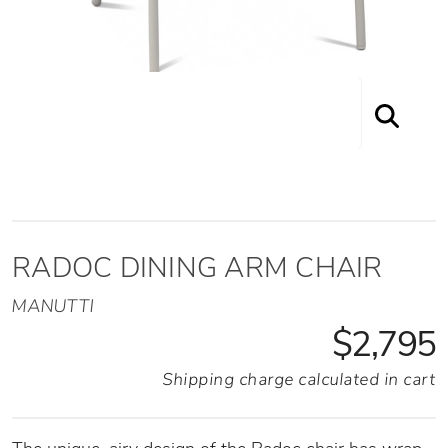
RADOC DINING ARM CHAIR
MANUTTI
$2,795
Shipping charge calculated in cart