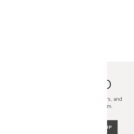
FREE SHIPPING
EcoSmart Fire
GIN 90 CHAT FIRE TABLE -
CONCRETE
$6,395
STAY INSPIRED
Discover new collections, exclusive offers, and
curated insights from our design team.
SIGN UP