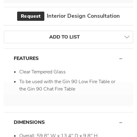
Interior Design Consultation
Request
ADD TO LIST
FEATURES
Clear Tempered Glass
To be used with the Gin 90 Low Fire Table or
the Gin 90 Chat Fire Table
DIMENSIONS
Overall: 59.8" W x 13.4" D x 9.8" H