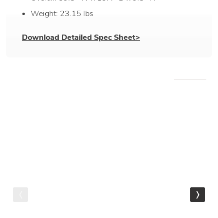
Weight: 23.15 lbs
Download Detailed Spec Sheet>
WE RECOMMEND