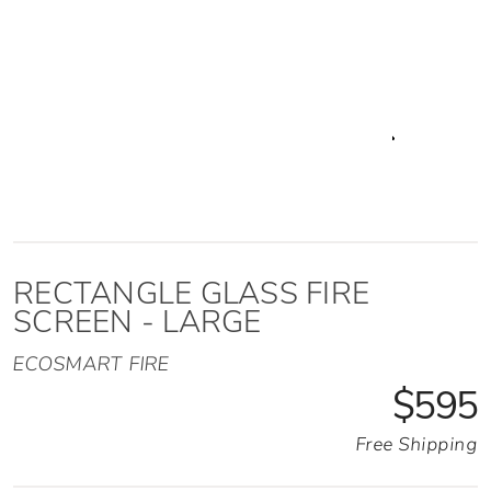
RECTANGLE GLASS FIRE
SCREEN - LARGE
ECOSMART FIRE
$595
Free Shipping