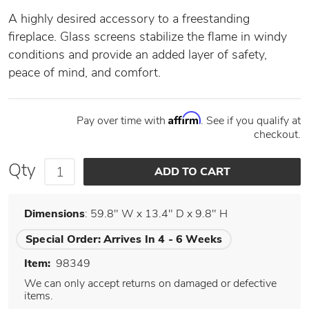
A highly desired accessory to a freestanding
fireplace. Glass screens stabilize the flame in windy
conditions and provide an added layer of safety,
peace of mind, and comfort.
Affirm
Pay over time with
. See if you qualify at
checkout.
Qty
Dimensions
: 59.8" W x 13.4" D x 9.8" H
Special Order:
Arrives In 4 - 6 Weeks
Item:
98349
We can only accept returns on damaged or defective
items.