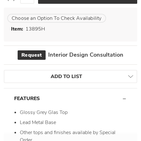
Choose an Option To Check Availability
Item:
13895H
Interior Design Consultation
Request
ADD TO LIST
FEATURES
Glossy Grey Glas Top
Lead Metal Base
Other tops and finishes available by Special
Order