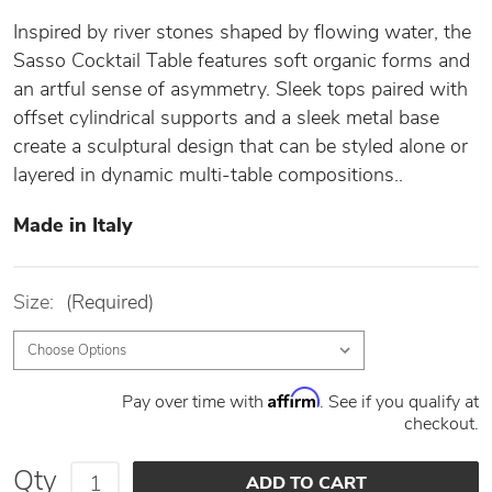
Inspired by river stones shaped by flowing water, the
Sasso Cocktail Table features soft organic forms and
an artful sense of asymmetry. Sleek tops paired with
offset cylindrical supports and a sleek metal base
create a sculptural design that can be styled alone or
layered in dynamic multi-table compositions..
Made in Italy
Size:
(Required)
Affirm
Pay over time with
. See if you qualify at
checkout.
Qty