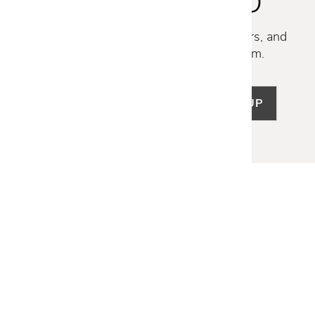
STAY INSPIRED
Discover new collections, exclusive offers, and
curated insights from our design team.
SIGN UP
LET US HELP
Frequently Asked Questions
Customer Service
Shipping & Delivery
Returns & Exchanges