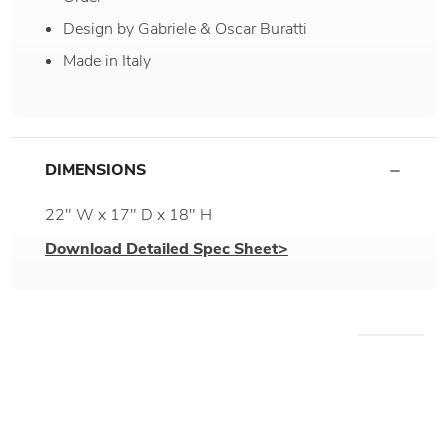
Design by Gabriele & Oscar Buratti
Made in Italy
DIMENSIONS
22" W x 17" D x 18" H
Download Detailed Spec Sheet>
WE RECOMMEND