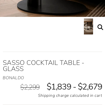
Shown here in the High height option
SASSO COCKTAIL TABLE -
GLASS
BONALDO
$1,839 - $2,679
$2,299
Shipping charge calculated in cart