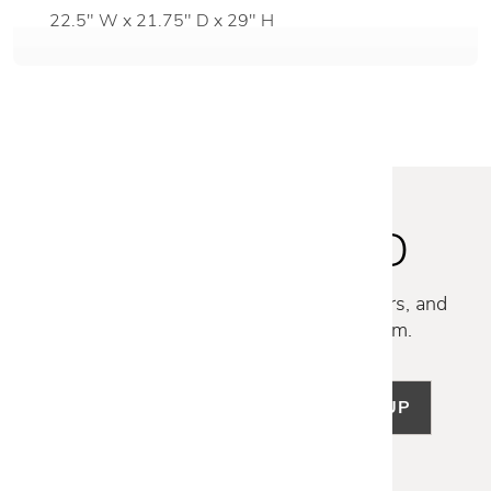
22.5" W x 21.75" D x 29" H
STAY INSPIRED
Discover new collections, exclusive offers, and
curated insights from our design team.
SIGN UP