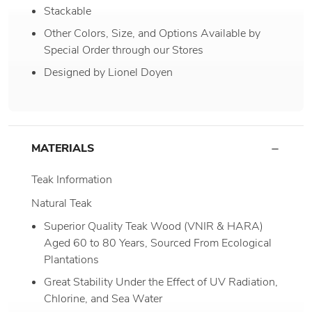
Stackable
Other Colors, Size, and Options Available by
Special Order through our Stores
Designed by Lionel Doyen
MATERIALS
Teak Information
Natural Teak
Superior Quality Teak Wood (VNIR & HARA)
Aged 60 to 80 Years, Sourced From Ecological
Plantations
Great Stability Under the Effect of UV Radiation,
Chlorine, and Sea Water