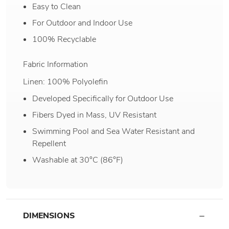
Easy to Clean
For Outdoor and Indoor Use
100% Recyclable
Fabric Information
Linen: 100% Polyolefin
Developed Specifically for Outdoor Use
Fibers Dyed in Mass, UV Resistant
Swimming Pool and Sea Water Resistant and
Repellent
Washable at 30°C (86°F)
DIMENSIONS