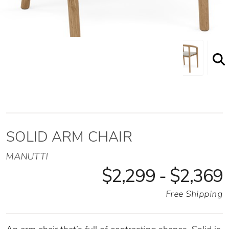
SOLID ARM CHAIR
MANUTTI
$2,299 - $2,369
Free Shipping