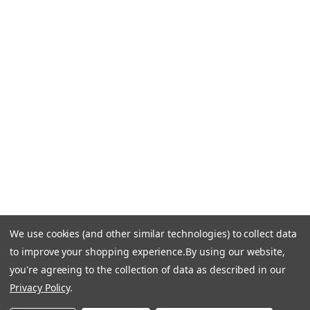
CONTACT US
Call Us +1 877.881.9191
Email Us: info-email@cantoni.com
We'll reply within 24 hours.
Find a Showroom
Design Services
p
h
o
n
e
We use cookies (and other similar technologies) to collect data
© 1984-2026 Cantoni
Accessibility Statement
n
to improve your shopping experience.
By using our website,
Do Not Sell My Personal Information
Privacy & Security
u
you're agreeing to the collection of data as described in our
Terms of Use
Sitemap
m
Privacy Policy
.
b