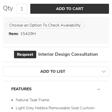
Qty
Choose an Option To Check Availability
Item:
15429H
Interior Design Consultation
Request
ADD TO LIST
FEATURES
Natural Teak Frame
Light Grey Nebbia Removeable Seat Cushion