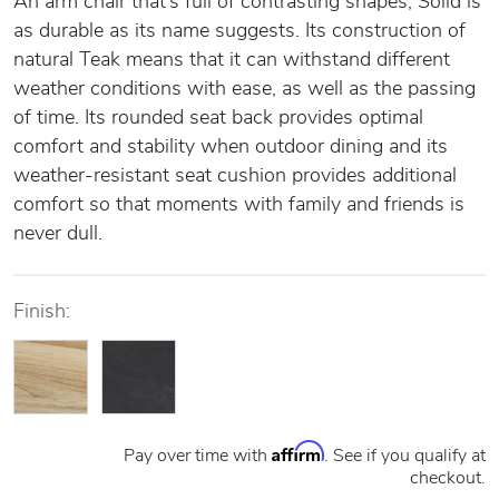
An arm chair that’s full of contrasting shapes, Solid is
as durable as its name suggests. Its construction of
natural Teak means that it can withstand different
weather conditions with ease, as well as the passing
of time. Its rounded seat back provides optimal
comfort and stability when outdoor dining and its
weather-resistant seat cushion provides additional
comfort so that moments with family and friends is
never dull.
Finish:
Affirm
Pay over time with
. See if you qualify at
checkout.