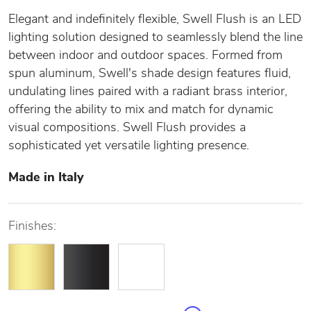
Elegant and indefinitely flexible, Swell Flush is an LED
lighting solution designed to seamlessly blend the line
between indoor and outdoor spaces. Formed from
spun aluminum, Swell's shade design features fluid,
undulating lines paired with a radiant brass interior,
offering the ability to mix and match for dynamic
visual compositions. Swell Flush provides a
sophisticated yet versatile lighting presence.
Made in Italy
Finishes: