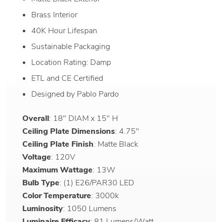
Brass Interior
40K Hour Lifespan
Sustainable Packaging
Location Rating: Damp
ETL and CE Certified
Designed by Pablo Pardo
Overall
: 18" DIAM x 15" H
Ceiling Plate Dimensions
: 4.75"
Ceiling Plate Finish
: Matte Black
Voltage
: 120V
Maximum Wattage
: 13W
Bulb Type
: (1) E26/PAR30 LED
Color Temperature
: 3000k
Luminosity
: 1050 Lumens
Luminaire Efficacy
: 81 Lumens/Watt