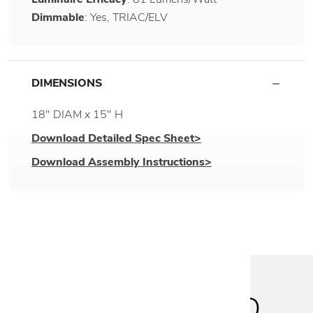
Dimmable
: Yes, TRIAC/ELV
DIMENSIONS
18" DIAM x 15" H
Download Detailed Spec Sheet>
Download Assembly Instructions>
STAY INSPIRED