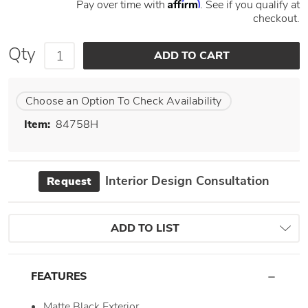
Affirm
Pay over time with
. See if you qualify at
checkout.
Qty
Choose an Option To Check Availability
Item:
84758H
Interior Design Consultation
Request
ADD TO LIST
FEATURES
Matte Black Exterior