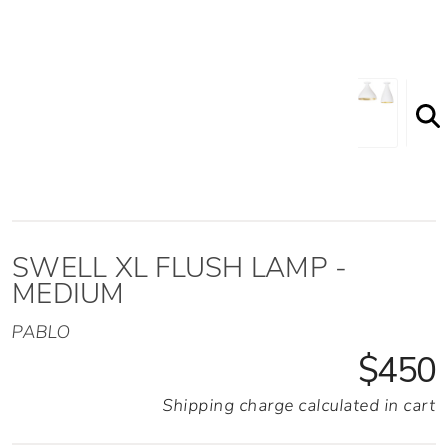
SWELL XL FLUSH LAMP -
MEDIUM
PABLO
$450
Shipping charge calculated in cart