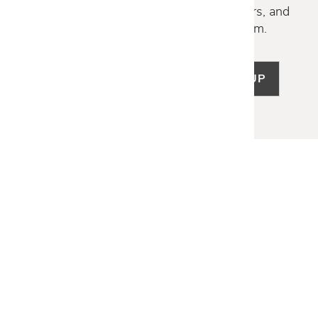
Discover new collections, exclusive offers, and
curated insights from our design team.
SIGN UP
LET US HELP
Frequently Asked Questions
Customer Service
Shipping & Delivery
Returns & Exchanges
Guardsman Warranty Claim