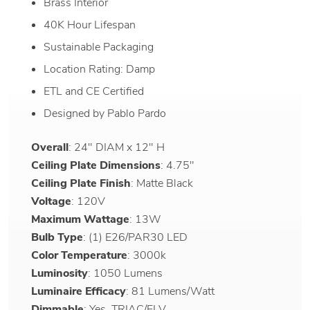
Brass Interior
40K Hour Lifespan
Sustainable Packaging
Location Rating: Damp
ETL and CE Certified
Designed by Pablo Pardo
Overall
: 24" DIAM x 12" H
Ceiling Plate Dimensions
: 4.75"
Ceiling Plate Finish
: Matte Black
Voltage
: 120V
Maximum Wattage
: 13W
Bulb Type
: (1) E26/PAR30 LED
Color Temperature
: 3000k
Luminosity
: 1050 Lumens
Luminaire Efficacy
: 81 Lumens/Watt
Dimmable
: Yes, TRIAC/ELV