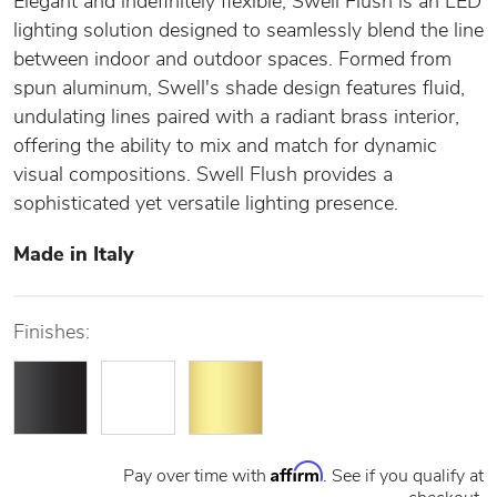
Elegant and indefinitely flexible, Swell Flush is an LED
lighting solution designed to seamlessly blend the line
between indoor and outdoor spaces. Formed from
spun aluminum, Swell's shade design features fluid,
undulating lines paired with a radiant brass interior,
offering the ability to mix and match for dynamic
visual compositions. Swell Flush provides a
sophisticated yet versatile lighting presence.
Made in Italy
Finishes:
Affirm
Pay over time with
. See if you qualify at