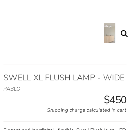
SWELL XL FLUSH LAMP - WIDE
PABLO
$450
Shipping charge calculated in cart