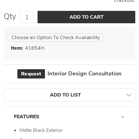
checkout.
Qty
Choose an Option To Check Availability
Item:
41854H
Interior Design Consultation
Request
ADD TO LIST
FEATURES
Matte Black Exterior