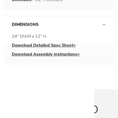
DIMENSIONS
24" DIAM x 12" H
Download Detailed Spec Sheet>
Download Assembly Instructions>
STAY INSPIRED