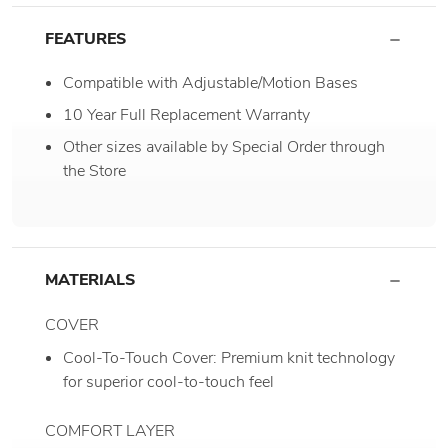
FEATURES
Compatible with Adjustable/Motion Bases
10 Year Full Replacement Warranty
Other sizes available by Special Order through
the Store
MATERIALS
COVER
Cool-To-Touch Cover: Premium knit technology
for superior cool-to-touch feel
COMFORT LAYER