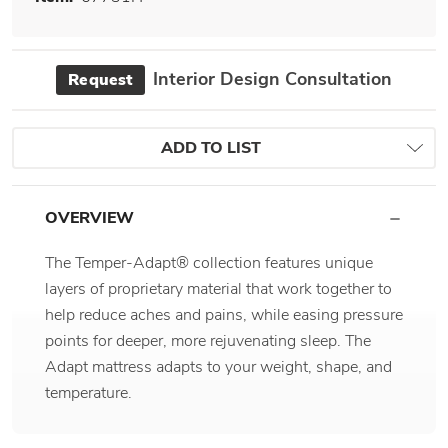
Interior Design Consultation
Request
ADD TO LIST
OVERVIEW
The Temper-Adapt® collection features unique
layers of proprietary material that work together to
help reduce aches and pains, while easing pressure
points for deeper, more rejuvenating sleep. The
Adapt mattress adapts to your weight, shape, and
temperature.