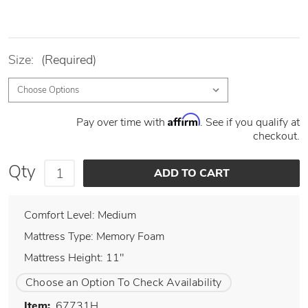
Size:
(Required)
Affirm
Pay over time with
. See if you qualify at
checkout.
Qty
Comfort Level: Medium
Mattress Type: Memory Foam
Mattress Height: 11"
Choose an Option To Check Availability
Item:
67731H