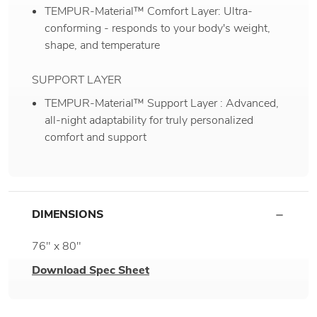
TEMPUR-Material™ Comfort Layer: Ultra-
conforming - responds to your body's weight,
shape, and temperature
SUPPORT LAYER
TEMPUR-Material™ Support Layer : Advanced,
all-night adaptability for truly personalized
comfort and support
DIMENSIONS
76" x 80"
Download Spec Sheet