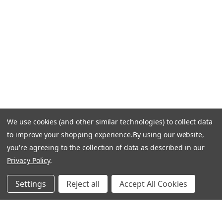
Email Us: info-email@cantoni.com
We'll reply within 24 hours.
Find a Showroom
Design Services
p
h
o
n
e
We use cookies (and other similar technologies) to collect data
© 1984-2026 Cantoni
Accessibility Statement
n
to improve your shopping experience.
By using our website,
Do Not Sell My Personal Information
Privacy & Security
u
you're agreeing to the collection of data as described in our
Terms of Use
Sitemap
m
Privacy Policy
.
b
e
Settings
Reject all
Accept All Cookies
r
Manage Website Data Collection Preferences