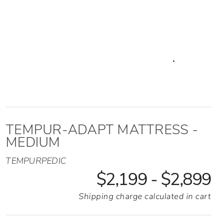
Adapt Mattress - Medium
TEMPUR-ADAPT MATTRESS -
MEDIUM
TEMPURPEDIC
$2,199 - $2,899
Shipping charge calculated in cart