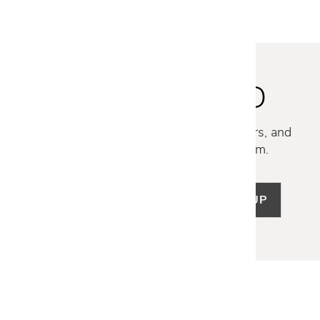
STAY INSPIRED
Discover new collections, exclusive offers, and
curated insights from our design team.
SIGN UP
LET US HELP