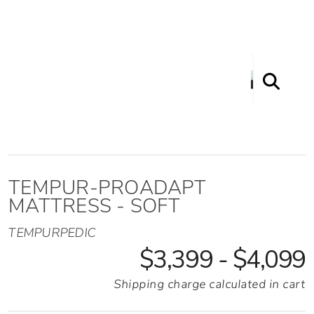
Proadapt Mattress - Soft
TEMPUR-PROADAPT
MATTRESS - SOFT
TEMPURPEDIC
$3,399 - $4,099
Shipping charge calculated in cart