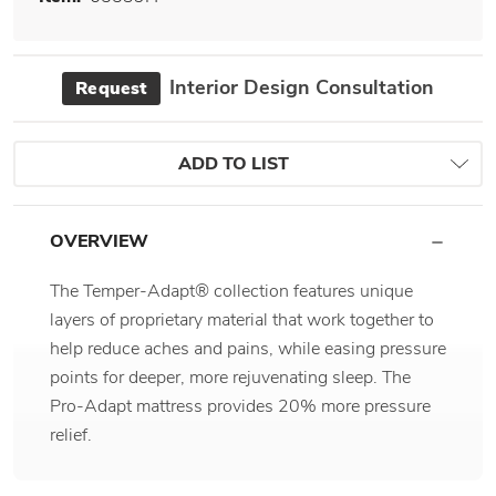
Interior Design Consultation
Request
ADD TO LIST
OVERVIEW
The Temper-Adapt® collection features unique
layers of proprietary material that work together to
help reduce aches and pains, while easing pressure
points for deeper, more rejuvenating sleep. The
Pro-Adapt mattress provides 20% more pressure
relief.