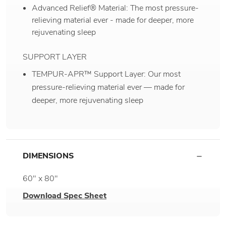
Advanced Relief® Material: The most pressure-
relieving material ever - made for deeper, more
rejuvenating sleep
SUPPORT LAYER
TEMPUR-APR™ Support Layer: Our most
pressure-relieving material ever — made for
deeper, more rejuvenating sleep
DIMENSIONS
60" x 80"
Download Spec Sheet