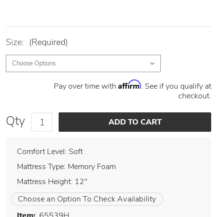
Size:
(Required)
Affirm
Pay over time with
. See if you qualify at
checkout.
Qty
Comfort Level: Soft
Mattress Type: Memory Foam
Mattress Height: 12"
Choose an Option To Check Availability
Item:
65539H