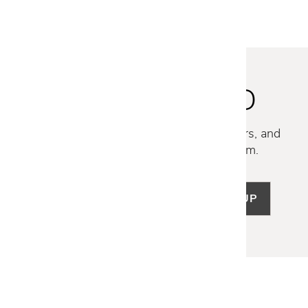
STAY INSPIRED
Discover new collections, exclusive offers, and
curated insights from our design team.
SIGN UP
LET US HELP