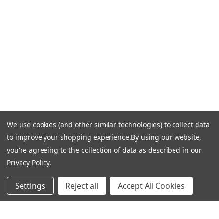
Email Us: info-email@cantoni.com
We'll reply within 24 hours.
Find a Showroom
Design Services
p
h
o
n
e
We use cookies (and other similar technologies) to collect data
© 1984-2026 Cantoni
Accessibility Statement
n
to improve your shopping experience.
By using our website,
Do Not Sell My Personal Information
Privacy & Security
u
you're agreeing to the collection of data as described in our
Terms of Use
Sitemap
m
Privacy Policy
.
b
e
Settings
Reject all
Accept All Cookies
r
Manage Website Data Collection Preferences