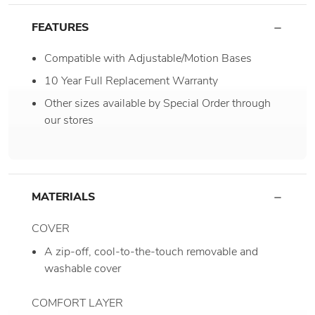
FEATURES
Compatible with Adjustable/Motion Bases
10 Year Full Replacement Warranty
Other sizes available by Special Order through
our stores
MATERIALS
COVER
A zip-off, cool-to-the-touch removable and
washable cover
COMFORT LAYER