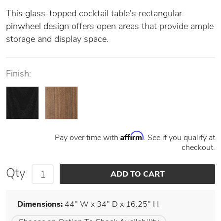
This glass-topped cocktail table's rectangular
pinwheel design offers open areas that provide ample
storage and display space.
Finish:
Affirm
Pay over time with
. See if you qualify at
checkout.
Qty
Dimensions:
44" W x 34" D x 16.25" H