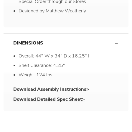
Special Order through our Stores
Designed by Matthew Weatherly
DIMENSIONS
Overall: 44" W x 34" D x 16.25" H
Shelf Clearance: 4.25"
Weight: 124 lbs
Download Assembly Instructions>
Download Detailed Spec Sheet>