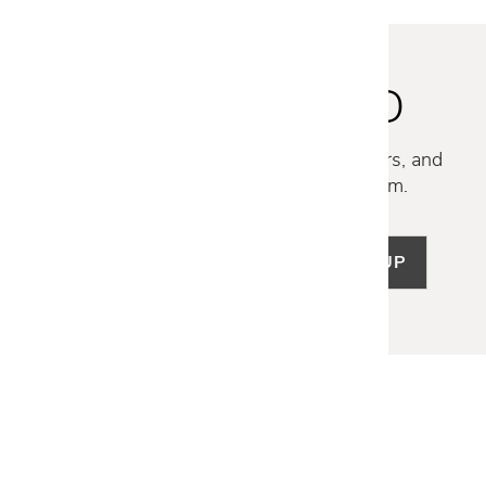
STAY INSPIRED
Discover new collections, exclusive offers, and
curated insights from our design team.
SIGN UP
LET US HELP
Frequently Asked Questions