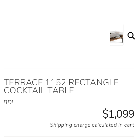
TERRACE 1152 RECTANGLE
COCKTAIL TABLE
BDI
$1,099
Shipping charge calculated in cart