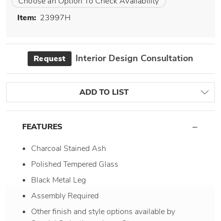
Choose an Option To Check Availability
Item:
23997H
Interior Design Consultation
Request
ADD TO LIST
FEATURES
Charcoal Stained Ash
Polished Tempered Glass
Black Metal Leg
Assembly Required
Other finish and style options available by