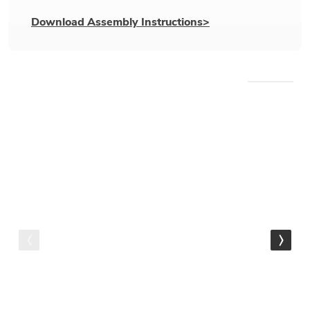
Download Assembly Instructions>
WE RECOMMEND
IN STOCK
Cantoni Outdoor Collection