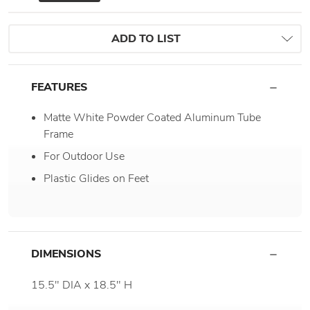
ADD TO LIST
FEATURES
Matte White Powder Coated Aluminum Tube
Frame
For Outdoor Use
Plastic Glides on Feet
DIMENSIONS
15.5" DIA x 18.5" H