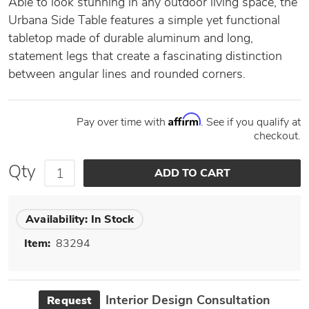
Able to look stunning in any outdoor living space, the
Urbana Side Table features a simple yet functional
tabletop made of durable aluminum and long,
statement legs that create a fascinating distinction
between angular lines and rounded corners.
Affirm
Pay over time with
. See if you qualify at
checkout.
Qty
Availability:
In Stock
Item:
83294
Interior Design Consultation
Request