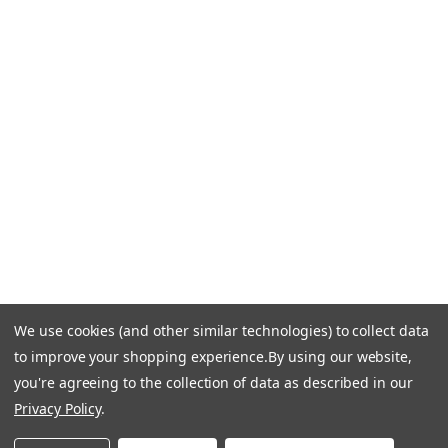
CONTACT US
Call Us +1 877.881.9191
Email Us: info-email@cantoni.com
We'll reply within 24 hours.
Find a Showroom
Design Services
p
h
o
n
e
We use cookies (and other similar technologies) to collect data
© 1984-2026 Cantoni
Accessibility Statement
n
to improve your shopping experience.
By using our website,
Do Not Sell My Personal Information
Privacy & Security
u
you're agreeing to the collection of data as described in our
Terms of Use
Sitemap
m
Privacy Policy
.
b