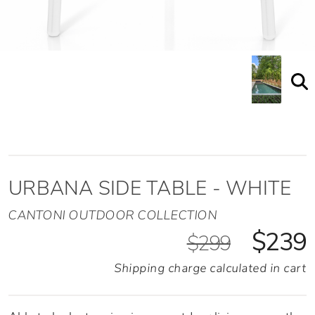
URBANA SIDE TABLE - WHITE
CANTONI OUTDOOR COLLECTION
$239
$299
Shipping charge calculated in cart