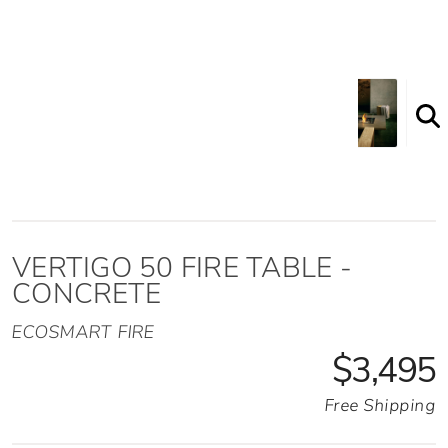
VERTIGO 50 FIRE TABLE -
CONCRETE
ECOSMART FIRE
$3,495
Free Shipping