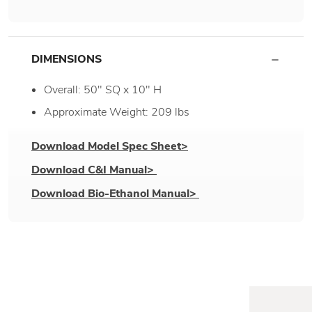
DIMENSIONS
Overall: 50" SQ x 10" H
Approximate Weight: 209 lbs
Download Model Spec Sheet>
Download C&I Manual>
Download Bio-Ethanol Manual>