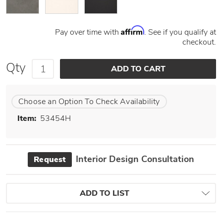
Affirm
Pay over time with
. See if you qualify at
checkout.
Qty
Choose an Option To Check Availability
Item:
53454H
Interior Design Consultation
Request
ADD TO LIST