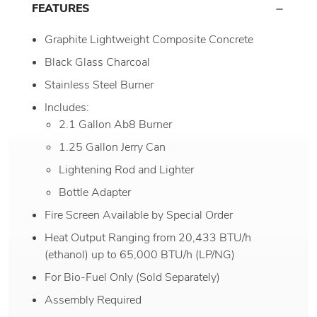
FEATURES
Graphite Lightweight Composite Concrete
Black Glass Charcoal
Stainless Steel Burner
Includes:
2.1 Gallon Ab8 Burner
1.25 Gallon Jerry Can
Lightening Rod and Lighter
Bottle Adapter
Fire Screen Available by Special Order
Heat Output Ranging from 20,433 BTU/h
(ethanol) up to 65,000 BTU/h (LP/NG)
For Bio-Fuel Only (Sold Separately)
Assembly Required