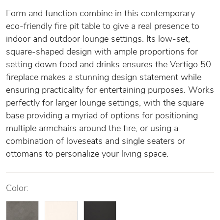
Form and function combine in this contemporary
eco-friendly fire pit table to give a real presence to
indoor and outdoor lounge settings. Its low-set,
square-shaped design with ample proportions for
setting down food and drinks ensures the Vertigo 50
fireplace makes a stunning design statement while
ensuring practicality for entertaining purposes. Works
perfectly for larger lounge settings, with the square
base providing a myriad of options for positioning
multiple armchairs around the fire, or using a
combination of loveseats and single seaters or
ottomans to personalize your living space.
Color: