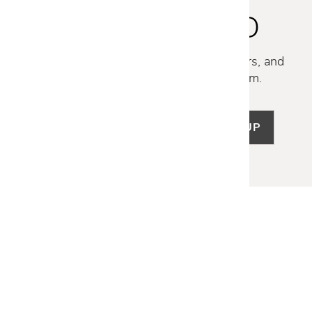
STAY INSPIRED
Discover new collections, exclusive offers, and
curated insights from our design team.
SIGN UP
LET US HELP
Frequently Asked Questions
Customer Service
Shipping & Delivery