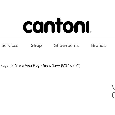
 Services
Shop
Showrooms
Brands
 Rugs
Viera Area Rug - Grey/Navy (5'3" x 7'7")