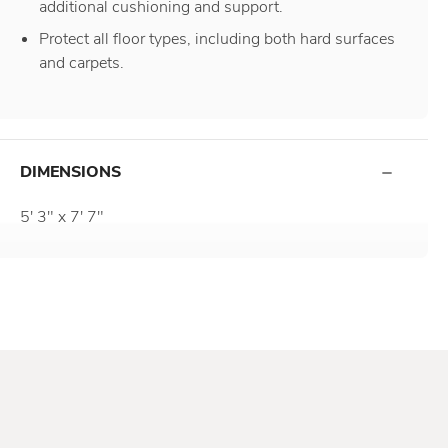
additional cushioning and support.
Protect all floor types, including both hard surfaces
and carpets.
DIMENSIONS
5' 3" x 7' 7"