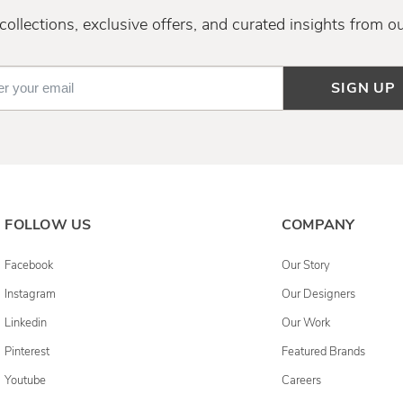
ollections, exclusive offers, and curated insights from o
SIGN UP
FOLLOW US
COMPANY
Facebook
Our Story
Instagram
Our Designers
Linkedin
Our Work
Pinterest
Featured Brands
Youtube
Careers