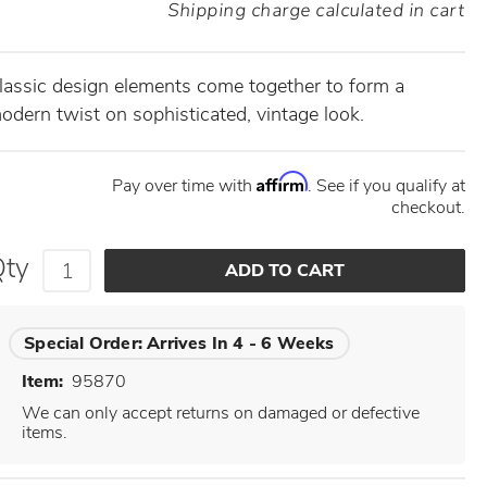
Shipping charge calculated in cart
lassic design elements come together to form a
odern twist on sophisticated, vintage look.
Affirm
Pay over time with
. See if you qualify at
checkout.
Qty
Special Order:
Arrives In 4 - 6 Weeks
Item:
95870
We can only accept returns on damaged or defective
items.