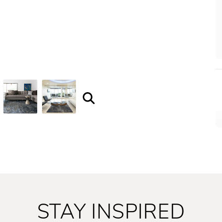
STAY INSPIRED