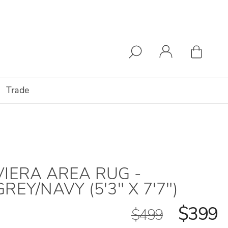
Trade
VIERA AREA RUG -
GREY/NAVY (5'3" X 7'7")
$399
$499