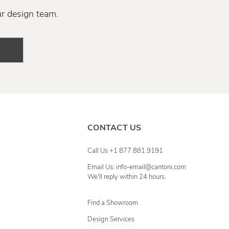
ur design team.
CONTACT US
Call Us +1 877.881.9191
Email Us: info-email@cantoni.com
We'll reply within 24 hours.
Find a Showroom
Design Services