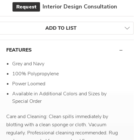
Interior Design Consultation
Request
ADD TO LIST
FEATURES
Grey and Navy
100% Polypropylene
Power Loomed
Available in Additional Colors and Sizes by
Special Order
Care and Cleaning: Clean spills immediately by
blotting with a clean sponge or cloth. Vacuum
regularly. Professional cleaning recommended. Rug