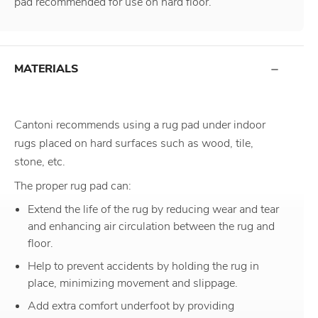
pad recommended for use on hard floor.
MATERIALS
Cantoni recommends using a rug pad under indoor
rugs placed on hard surfaces such as wood, tile,
stone, etc.
The proper rug pad can:
Extend the life of the rug by reducing wear and tear
and enhancing air circulation between the rug and
floor.
Help to prevent accidents by holding the rug in
place, minimizing movement and slippage.
Add extra comfort underfoot by providing