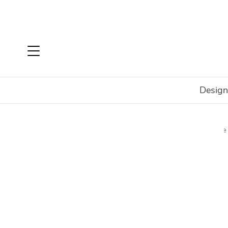
Design
Home
Shop
Rugs
Rugs By Type
Machine Made