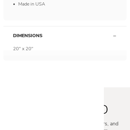
Made in USA
DIMENSIONS
20" x 20"
STAY INSPIRED
Discover new collections, exclusive offers, and