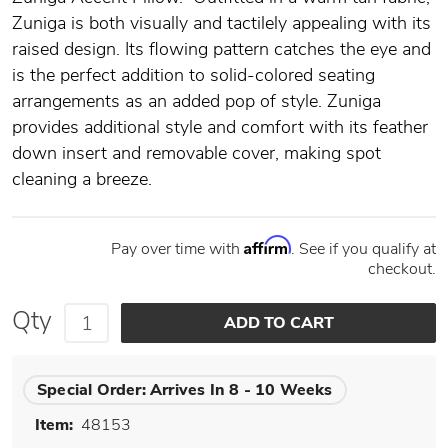
Zuniga is both visually and tactilely appealing with its
raised design. Its flowing pattern catches the eye and
is the perfect addition to solid-colored seating
arrangements as an added pop of style. Zuniga
provides additional style and comfort with its feather
down insert and removable cover, making spot
cleaning a breeze.
Affirm
Pay over time with
. See if you qualify at
checkout.
Qty
Special Order:
Arrives In 8 - 10 Weeks
Item:
48153