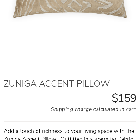
ZUNIGA ACCENT PILLOW
$159
Shipping charge calculated in cart
Add a touch of richness to your living space with the
Zuniga Accent Pillow.
Outfitted in a warm tan fabric,