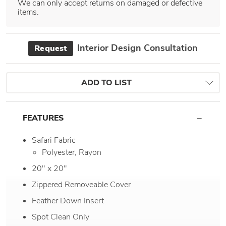
We can only accept returns on damaged or defective
items.
Interior Design Consultation
Request
ADD TO LIST
FEATURES
Safari Fabric
Polyester, Rayon
20" x 20"
Zippered Removeable Cover
Feather Down Insert
Spot Clean Only