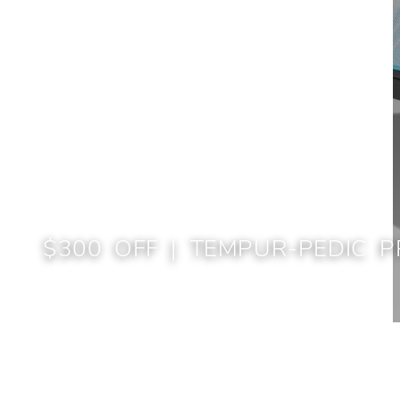
$300 OFF | TEMPUR-PEDIC P
Home
$300 Off | TEMPUR-Pedic Presidents' Day Sale