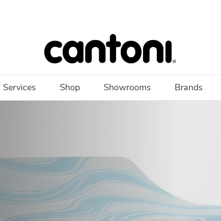
 Services
Shop
Showrooms
Brands