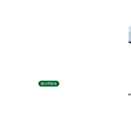
IN STOCK
TempurPedic
TEMPUR-P
TEMPUR-PROBREEZE 2.0 MATTRESS -
MEDIUM HYBRID
$4,399