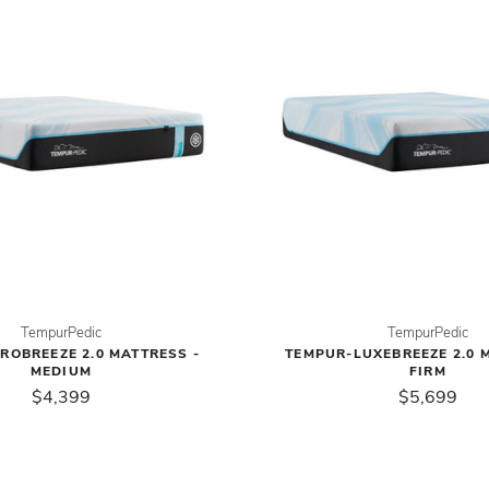
TempurPedic
TempurPedic
ROBREEZE 2.0 MATTRESS -
TEMPUR-LUXEBREEZE 2.0 
MEDIUM
FIRM
$4,399
$5,699