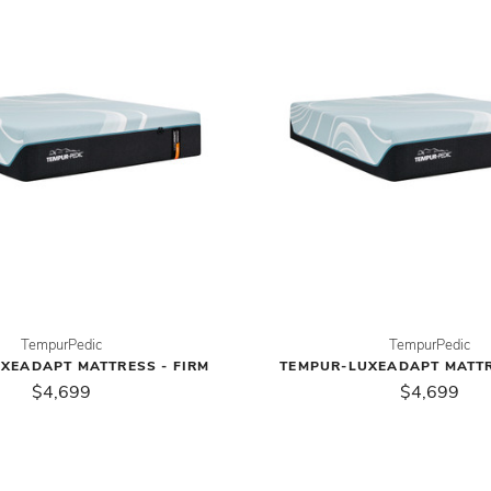
TempurPedic
TempurPedic
XEADAPT MATTRESS - FIRM
TEMPUR-LUXEADAPT MATTR
$4,699
$4,699