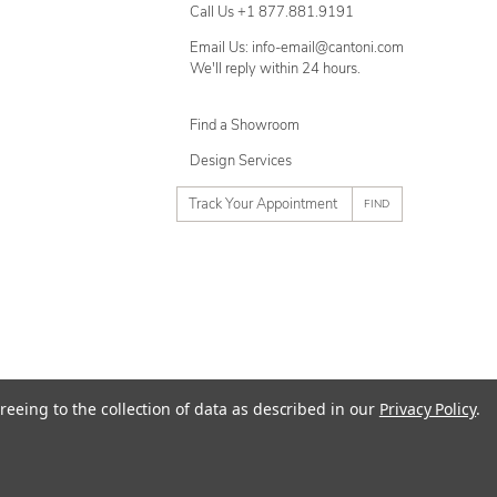
Call Us +1 877.881.9191
Email Us: info-email@cantoni.com
We'll reply within 24 hours.
Find a Showroom
Design Services
p
h
o
n
e
n
u
m
ty
Terms of Use
Sitemap
reeing to the collection of data as described in our
Privacy Policy
.
b
e
r