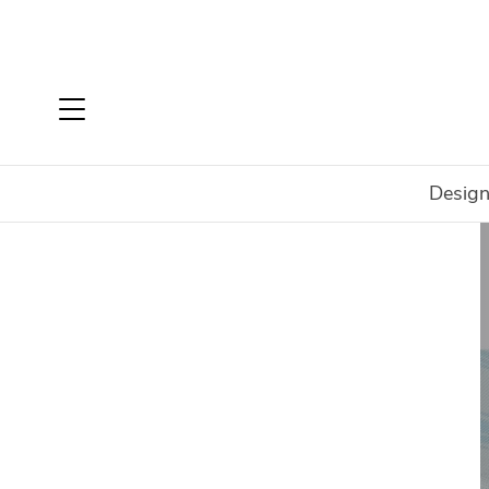
Design