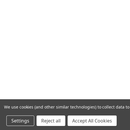
Frequently Asked Questions
Customer Service
Shipping & Delivery
Returns & Exchanges
Guardsman Warranty Claim
Make a Payment
Financing
Gift Card Activation
© 1984-2026 Cantoni
Ac
We use cookies (and other similar technologies) to collect data 
Settings
Reject all
Accept All Cookies