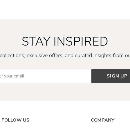
STAY INSPIRED
ollections, exclusive offers, and curated insights from o
SIGN UP
FOLLOW US
COMPANY