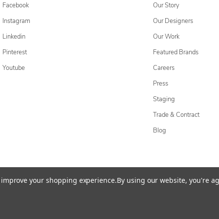
Facebook
Our Story
Instagram
Our Designers
Linkedin
Our Work
Pinterest
Featured Brands
Youtube
Careers
Press
Staging
Trade & Contract
Blog
cessibility Statement
Do Not Sell My Personal Information
Privacy & Securi
to improve your shopping experience.
By using our website, you're ag