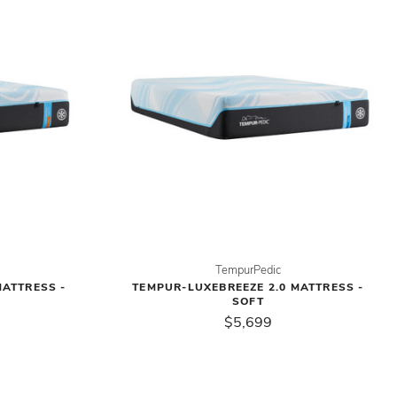
TempurPedic
MATTRESS -
TEMPUR-LUXEBREEZE 2.0 MATTRESS -
SOFT
$5,699