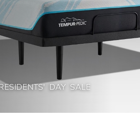
RESIDENTS' DAY SALE