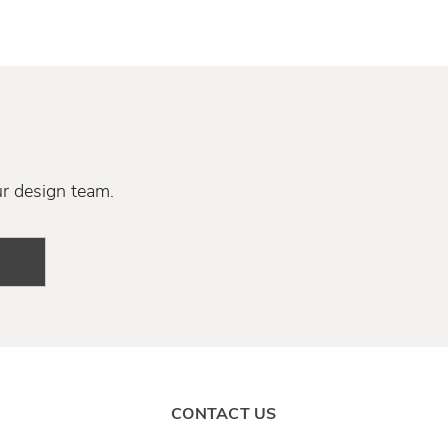
ur design team.
CONTACT US