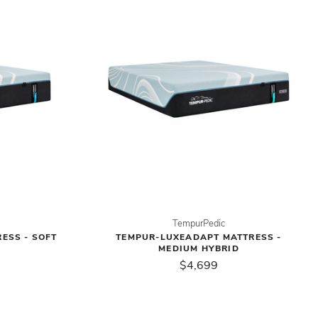
TempurPedic
ESS - SOFT
TEMPUR-LUXEADAPT MATTRESS -
MEDIUM HYBRID
$4,699