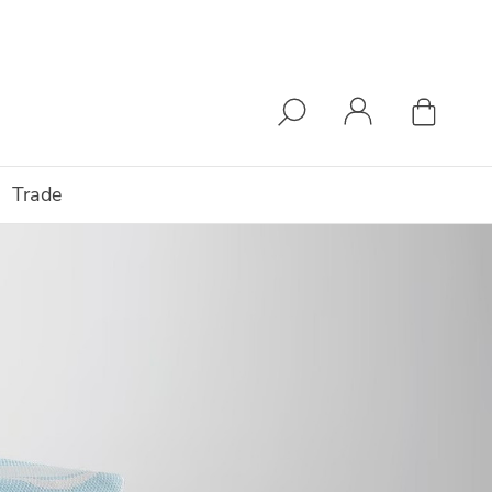
Trade