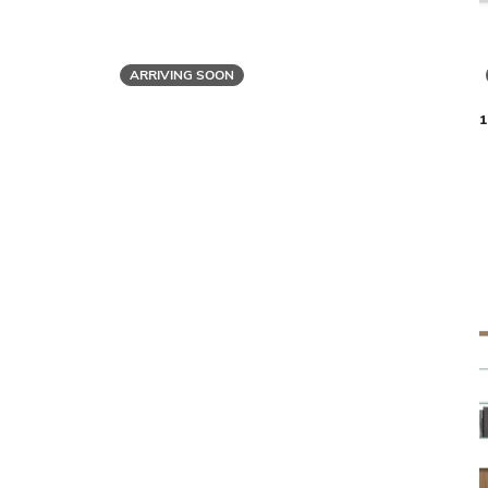
ARRIVING SOON
BDI
LINEA 5801 SINGLE SHELF
LINEA 5801
$1,799