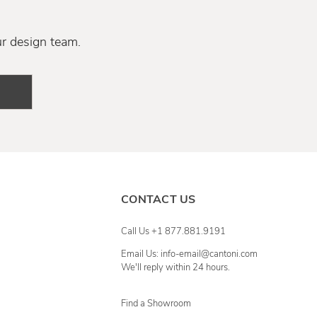
ur design team.
CONTACT US
Call Us +1 877.881.9191
Email Us: info-email@cantoni.com
We'll reply within 24 hours.
Find a Showroom