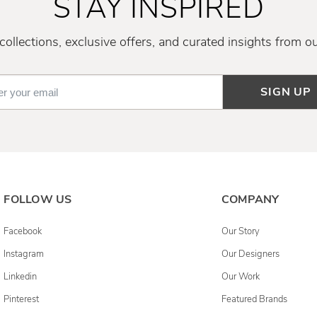
STAY INSPIRED
ollections, exclusive offers, and curated insights from o
SIGN UP
FOLLOW US
COMPANY
Facebook
Our Story
Instagram
Our Designers
Linkedin
Our Work
Pinterest
Featured Brands