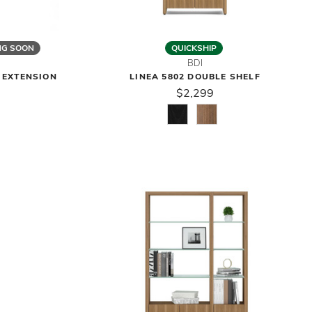
NG SOON
QUICKSHIP
BDI
F EXTENSION
LINEA 5802 DOUBLE SHELF
$2,299