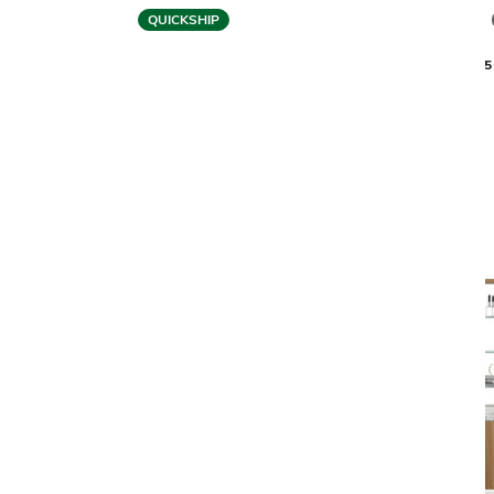
QUICKSHIP
BDI
EILEEN 5166 SHELF
LINEA 5
$1,199