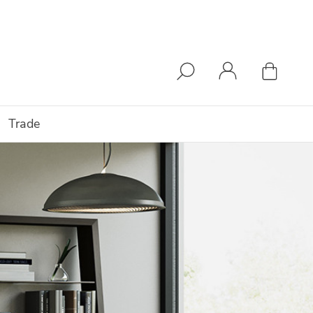
Trade