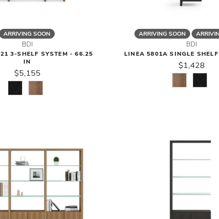
ARRIVING SOON
ARRIVING SOON
ARRIVI
BDI
BDI
21 3-SHELF SYSTEM - 66.25
LINEA 5801A SINGLE SHEL
IN
$1,428
$5,155