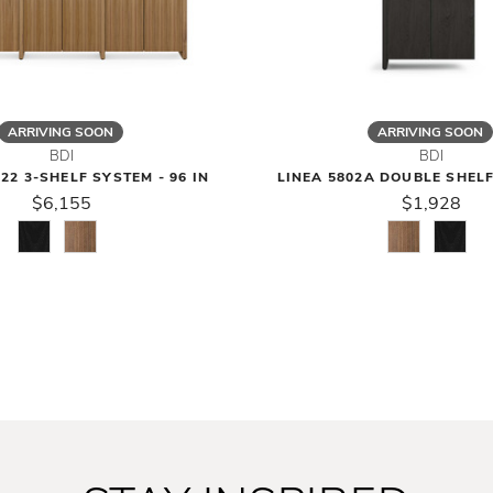
ARRIVING SOON
ARRIVING SOON
BDI
BDI
22 3-SHELF SYSTEM - 96 IN
LINEA 5802A DOUBLE SHEL
$6,155
$1,928