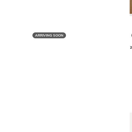
ARRIVING SOON
BDI
LINEA 580212 3-SHELF SYSTEM - 81 IN
LINEA 5802
$5,655