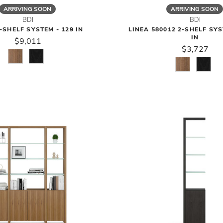
ARRIVING SOON
ARRIVING SOON
BDI
BDI
-SHELF SYSTEM - 129 IN
LINEA 580012 2-SHELF SYS
IN
$9,011
$3,727