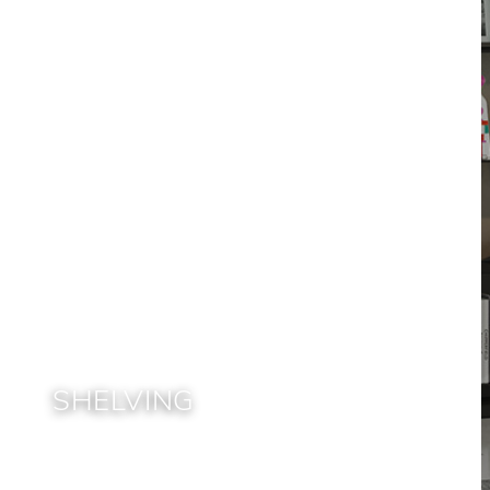
SHELVING