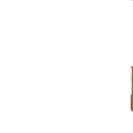
Home
Brands
BDI
Shelving