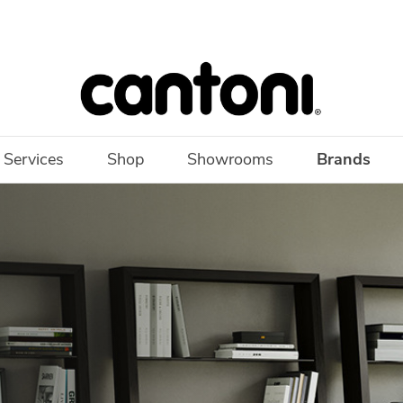
 Services
Shop
Showrooms
Brands