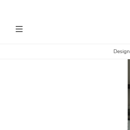
Design