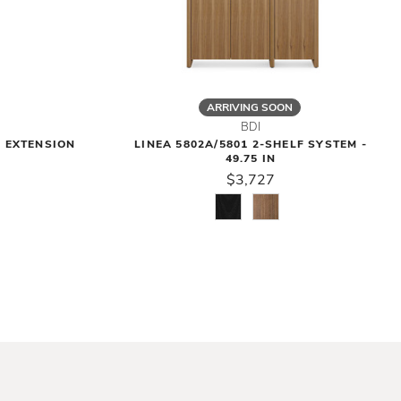
ARRIVING SOON
BDI
F EXTENSION
LINEA 5802A/5801 2-SHELF SYSTEM -
49.75 IN
$3,727