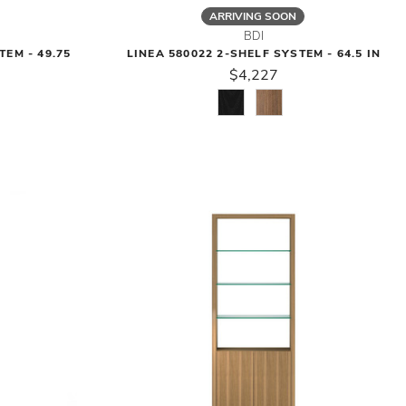
ARRIVING SOON
BDI
TEM - 49.75
LINEA 580022 2-SHELF SYSTEM - 64.5 IN
$4,227