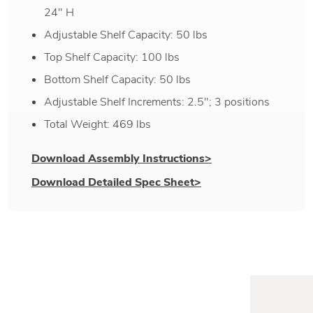
24" H
Adjustable Shelf Capacity: 50 lbs
Top Shelf Capacity: 100 lbs
Bottom Shelf Capacity: 50 lbs
Adjustable Shelf Increments: 2.5"; 3 positions
Total Weight: 469 lbs
Download Assembly Instructions>
Download Detailed Spec Sheet>