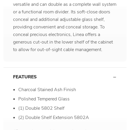
versatile and can double as a complete wall system
or a functional room divider. Its soft-close doors
conceal and additional adjustable glass shelf,
providing convenient and conceal storage. To
conceal precious electronics, Linea offers a
generous cut-out in the lower shelf of the cabinet
to allow for out-of-sight cable management.
FEATURES
Charcoal Stained Ash Finish
Polished Tempered Glass
(1) Double 5802 Shelf
(2) Double Shelf Extension 5802A