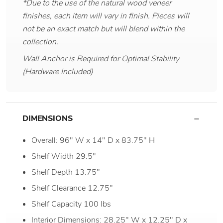
*Due to the use of the natural wood veneer
finishes, each item will vary in finish. Pieces will
not be an exact match but will blend within the
collection.
Wall Anchor is Required for Optimal Stability
(Hardware Included)
DIMENSIONS
Overall: 96" W x 14" D x 83.75" H
Shelf Width 29.5"
Shelf Depth 13.75"
Shelf Clearance 12.75"
Shelf Capacity 100 lbs
Interior Dimensions: 28.25" W x 12.25" D x