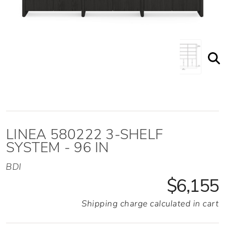
Linea 3 Shelf System Shown Staged
LINEA 580222 3-SHELF
SYSTEM - 96 IN
BDI
$6,155
Shipping charge calculated in cart