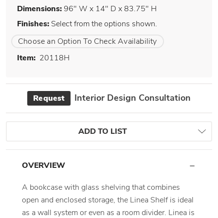
Dimensions:
96" W x 14" D x 83.75" H
Finishes:
Select from the options shown.
Choose an Option To Check Availability
Item:
20118H
Interior Design Consultation
Request
ADD TO LIST
OVERVIEW
A bookcase with glass shelving that combines
open and enclosed storage, the Linea Shelf is ideal
as a wall system or even as a room divider. Linea is