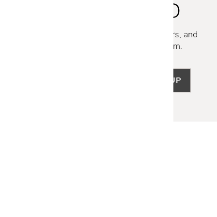
STAY INSPIRED
Discover new collections, exclusive offers, and
curated insights from our design team.
SIGN UP
LET US HELP
Frequently Asked Questions
Customer Service
Shipping & Delivery