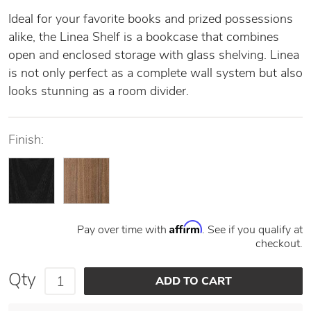
Ideal for your favorite books and prized possessions
alike, the Linea Shelf is a bookcase that combines
open and enclosed storage with glass shelving. Linea
is not only perfect as a complete wall system but also
looks stunning as a room divider.
Finish:
Affirm
Pay over time with
. See if you qualify at
checkout.
Qty