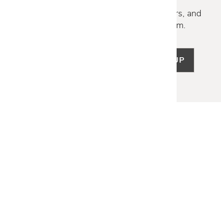
Discover new collections, exclusive offers, and
curated insights from our design team.
SIGN UP
LET US HELP
Frequently Asked Questions
Customer Service
Shipping & Delivery
Returns & Exchanges
Guardsman Warranty Claim