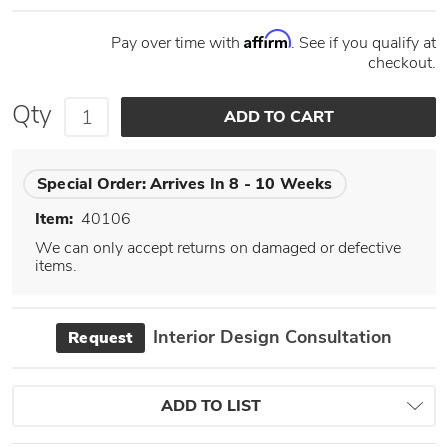
Affirm
Pay over time with
. See if you qualify at
checkout.
Qty
Special Order:
Arrives In 8 - 10 Weeks
Item:
40106
We can only accept returns on damaged or defective
items.
Interior Design Consultation
Request
ADD TO LIST