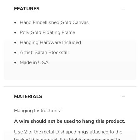
FEATURES
Hand Embellished Gold Canvas
Poly Gold Floating Frame
Hanging Hardware Included
Artist: Sarah Stockstill
Made in USA
MATERIALS
Hanging Instructions:
A wire should not be used to hang this product.
Use 2 of the metal D shaped rings attached to the
back of this product. It is highly recommended to