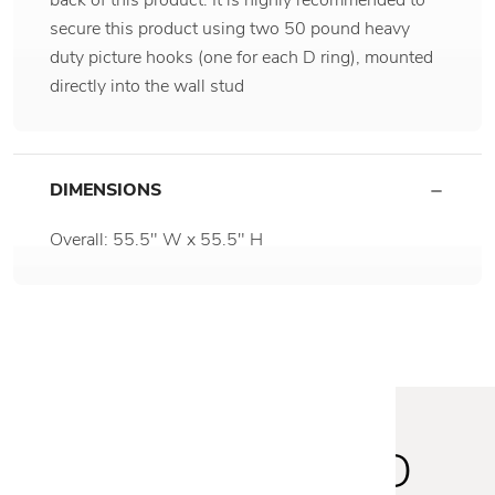
secure this product using two 50 pound heavy
duty picture hooks (one for each D ring), mounted
directly into the wall stud
DIMENSIONS
Overall: 55.5" W x 55.5" H
STAY INSPIRED