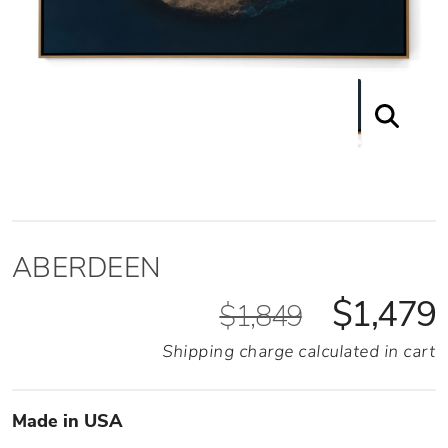
ABERDEEN
$1,479
$1,849
Shipping charge calculated in cart
Made in USA