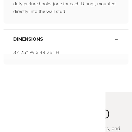
duty picture hooks (one for each D ring), mounted
directly into the wall stud.
DIMENSIONS
37.25" W x 49.25" H
STAY INSPIRED
Discover new collections, exclusive offers, and