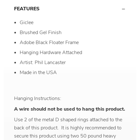
FEATURES
Giclee
Brushed Gel Finish
Adobe Black Floater Frame
Hanging Hardware Attached
Artist: Phil Lancaster
Made in the USA
Hanging Instructions:
A wire should not be used to hang this product.
Use 2 of the metal D shaped rings attached to the
back of this product. It is highly recommended to
secure this product using two 50 pound heavy