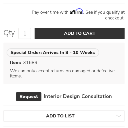
Affirm
Pay over time with
. See if you qualify at
checkout.
Qty
Special Order:
Arrives In 8 - 10 Weeks
Item:
31689
We can only accept returns on damaged or defective
items.
Interior Design Consultation
Request
ADD TO LIST