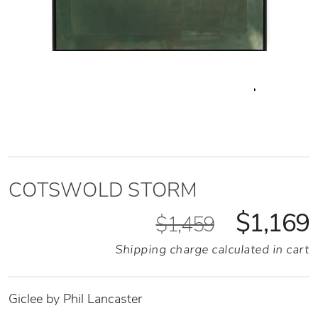
COTSWOLD STORM
$1,169
$1,459
Shipping charge calculated in cart
Giclee by Phil Lancaster