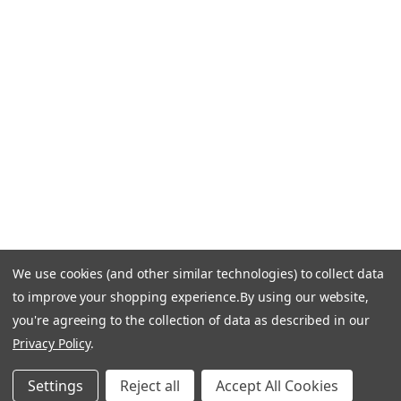
Call Us +1 877.881.9191
Email Us: info-email@cantoni.com
We'll reply within 24 hours.
Find a Showroom
Design Services
p
h
o
n
e
We use cookies (and other similar technologies) to collect data
© 1984-2026 Cantoni
Accessibility Statement
n
to improve your shopping experience.
By using our website,
Do Not Sell My Personal Information
Privacy & Security
u
you're agreeing to the collection of data as described in our
Terms of Use
Sitemap
m
Privacy Policy
.
b
e
Settings
Reject all
Accept All Cookies