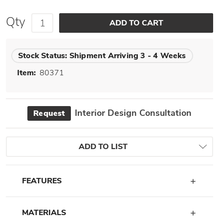
Qty
Stock Status:
Shipment Arriving 3 - 4 Weeks
Item:
80371
Interior Design Consultation
Request
ADD TO LIST
FEATURES
MATERIALS