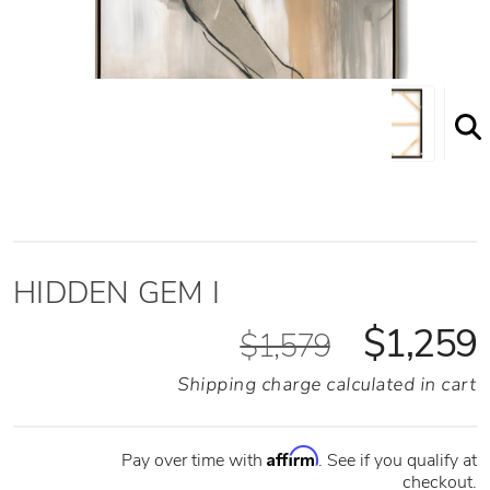
HIDDEN GEM I
$1,259
$1,579
Shipping charge calculated in cart
Affirm
Pay over time with
. See if you qualify at
checkout.