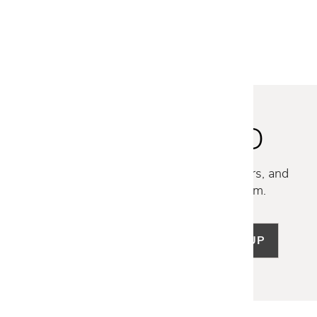
$1,579
$1,259
STAY INSPIRED
Discover new collections, exclusive offers, and
curated insights from our design team.
SIGN UP