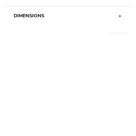
DIMENSIONS
WE RECOMMEND
ARRIVING SOON
HIDDEN GEM II