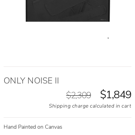
ONLY NOISE II
$1,849
$2,309
Shipping charge calculated in cart
Hand Painted on Canvas