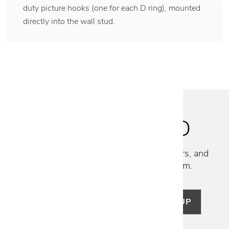
duty picture hooks (one for each D ring), mounted
directly into the wall stud.
STAY INSPIRED
Discover new collections, exclusive offers, and
curated insights from our design team.
SIGN UP