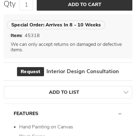
Qty
Special Order:
Arrives In 8 - 10 Weeks
Item:
45318
We can only accept returns on damaged or defective
items.
Interior Design Consultation
Request
ADD TO LIST
FEATURES
Hand Painting on Canvas