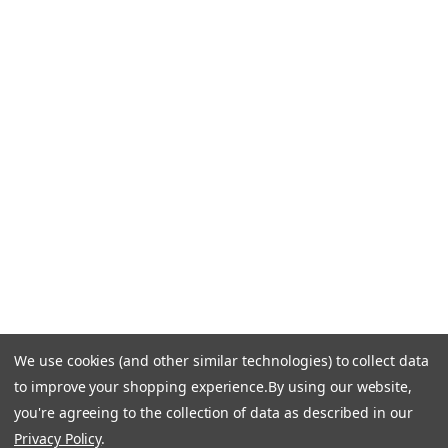
Blog
CONTACT US
Call Us +1 877.881.9191
Email Us: info-email@cantoni.com
We'll reply within 24 hours.
Find a Showroom
Design Services
p
h
o
n
e
We use cookies (and other similar technologies) to collect data
© 1984-2026 Cantoni
Accessibility Statement
n
to improve your shopping experience.
By using our website,
Do Not Sell My Personal Information
Privacy & Security
u
you're agreeing to the collection of data as described in our
Terms of Use
Sitemap
m
Privacy Policy
.