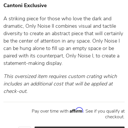
Cantoni Exclusive
A striking piece for those who love the dark and
dramatic, Only Noise II combines visual and tactile
diversity to create an abstract piece that will certainly
be the center of attention in any space. Only Noise I
can be hung alone to fill up an empty space or be
paired with its counterpart, Only Noise I, to create a
statement-making display.
This oversized item requires custom crating which
includes an additional cost that will be applied at
check-out.
Affirm
Pay over time with
. See if you qualify at
checkout.