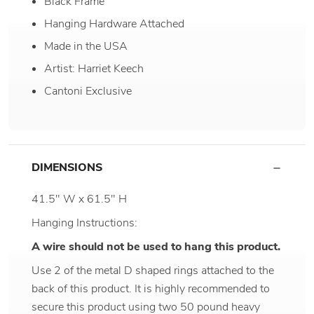
Black Frame
Hanging Hardware Attached
Made in the USA
Artist: Harriet Keech
Cantoni Exclusive
DIMENSIONS
41.5" W x 61.5" H
Hanging Instructions:
A wire should not be used to hang this product.
Use 2 of the metal D shaped rings attached to the
back of this product. It is highly recommended to
secure this product using two 50 pound heavy