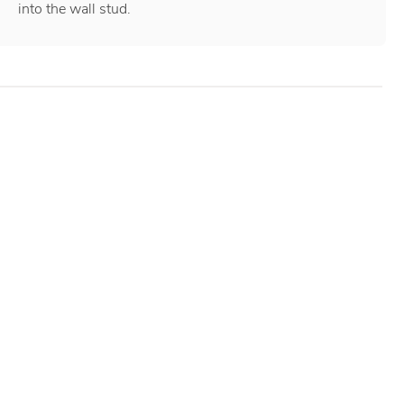
into the wall stud.