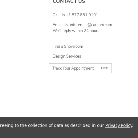
CONTACT US
Call Us +1 877.881.9191
Email Us: info-email@cantoni.com
We'll reply within 24 hours.
Find a Showroom
Design Services
p
h
o
n
e
n
u
m
ty
Terms of Use
Sitemap
reeing to the collection of data as described in our
Privacy Policy
.
b
e