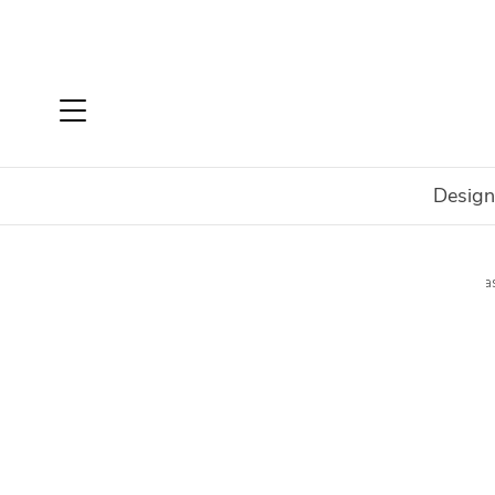
Design
Home
Shop
Accessories
Art
Wall Art
Canvas