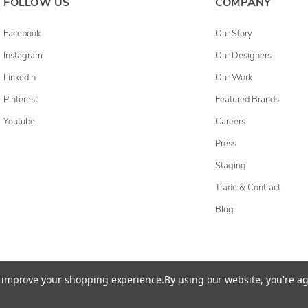
FOLLOW US
COMPANY
Facebook
Our Story
Instagram
Our Designers
Linkedin
Our Work
Pinterest
Featured Brands
Youtube
Careers
Press
Staging
Trade & Contract
Blog
cessibility Statement
Do Not Sell My Personal Information
Privacy & Securi
to improve your shopping experience.
By using our website, you're ag