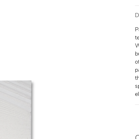
D
P
t
W
b
o
p
t
s
e