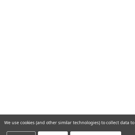
LET US HELP
Frequently Asked Questions
Customer Service
Shipping & Delivery
Returns & Exchanges
Guardsman Warranty Claim
Make a Payment
Financing
Gift Card Activation
© 1984-2026 Cantoni
Ac
We use cookies (and other similar technologies) to collect data 