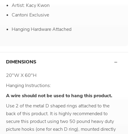
Artist: Kacy Kwon
Cantoni Exclusive
Hanging Hardware Attached
DIMENSIONS
20"W X 60"H
Hanging Instructions:
A wire should not be used to hang this product.
Use 2 of the metal D shaped rings attached to the
back of this product. It is highly recommended to
secure this product using two 50 pound heavy duty
picture hooks (one for each D ring), mounted directly