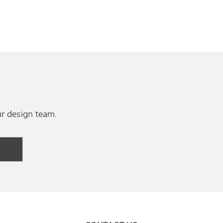
ur design team.