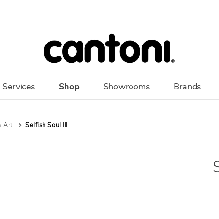
 Services
Shop
Showrooms
Brands
 Art
Selfish Soul III