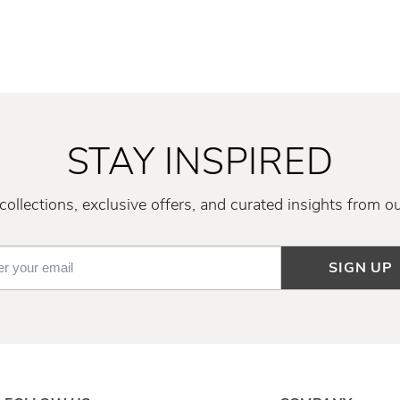
STAY INSPIRED
ollections, exclusive offers, and curated insights from o
SIGN UP