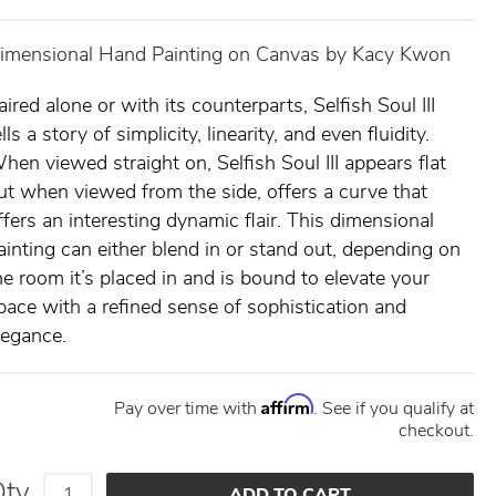
imensional Hand Painting on Canvas by Kacy Kwon
aired alone or with its counterparts, Selfish Soul III
ells a story of simplicity, linearity, and even fluidity.
hen viewed straight on, Selfish Soul III appears flat
ut when viewed from the side, offers a curve that
ffers an interesting dynamic flair. This dimensional
ainting can either blend in or stand out, depending on
he room it’s placed in and is bound to elevate your
pace with a refined sense of sophistication and
legance.
Affirm
Pay over time with
. See if you qualify at
checkout.
Qty