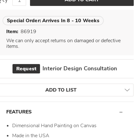
Special Order:
Arrives In 8 - 10 Weeks
Item:
86919
We can only accept returns on damaged or defective
items.
Interior Design Consultation
Request
ADD TO LIST
FEATURES
Dimensional Hand Painting on Canvas
Made in the USA