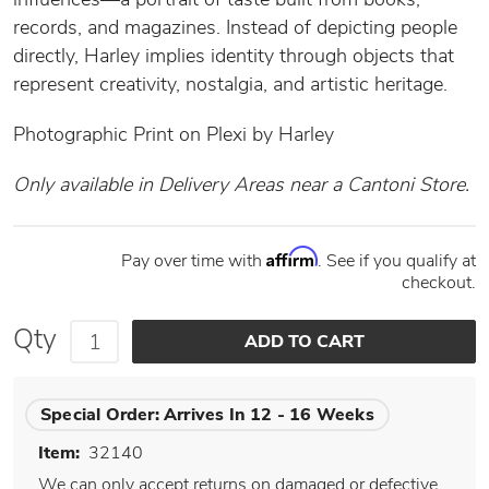
records, and magazines. Instead of depicting people
directly, Harley implies identity through objects that
represent creativity, nostalgia, and artistic heritage.
Photographic Print on Plexi by Harley
Only available in Delivery Areas near a Cantoni Store.
Affirm
Pay over time with
. See if you qualify at
checkout.
Qty
Special Order:
Arrives In 12 - 16 Weeks
Item:
32140
We can only accept returns on damaged or defective