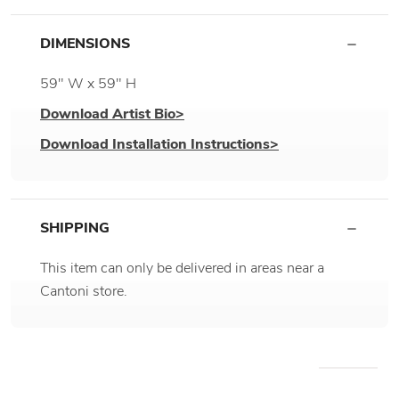
DIMENSIONS
59" W x 59" H
Download Artist Bio>
Download Installation Instructions>
SHIPPING
This item can only be delivered in areas near a
Cantoni store.