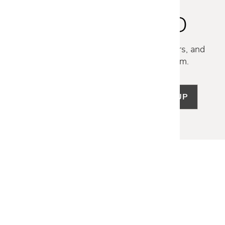
STAY INSPIRED
Discover new collections, exclusive offers, and
curated insights from our design team.
SIGN UP
LET US HELP
Frequently Asked Questions
Customer Service