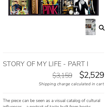
STORY OF MY LIFE - PART I
$2,529
$3,159
Shipping charge calculated in cart
The piece can be seen as a visual catalog of cultural
influences—a portrait of taste built from books,