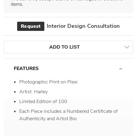
items.
Interior Design Consultation
Request
ADD TO LIST
FEATURES
Photographic Print on Plexi
Artist: Harley
Limited Edition of 100
Each Piece includes a Numbered Certificate of
Authenticity and Artist Bio