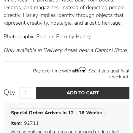
records, and magazines. Instead of depicting people
directly, Harley implies identity through objects that
represent creativity, nostalgia, and artistic heritage.
Photographic Print on Plexi by Harley
Only available in Delivery Areas near a Cantoni Store.
Affirm
Pay over time with
. See if you qualify at
checkout.
Qty
Special Order:
Arrives In 12 - 16 Weeks
Item:
92711
We can only accept returns on damaged or defective