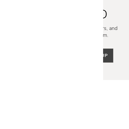
STAY INSPIRED
Discover new collections, exclusive offers, and
curated insights from our design team.
SIGN UP
LET US HELP
Frequently Asked Questions
Customer Service