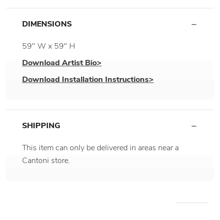
DIMENSIONS
59" W x 59" H
Download Artist Bio>
Download Installation Instructions>
SHIPPING
This item can only be delivered in areas near a
Cantoni store.