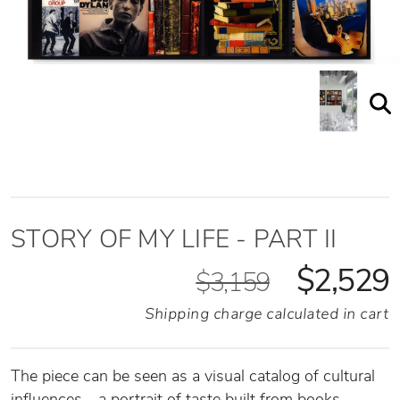
STORY OF MY LIFE - PART II
$2,529
$3,159
Shipping charge calculated in cart
The piece can be seen as a visual catalog of cultural
influences—a portrait of taste built from books,