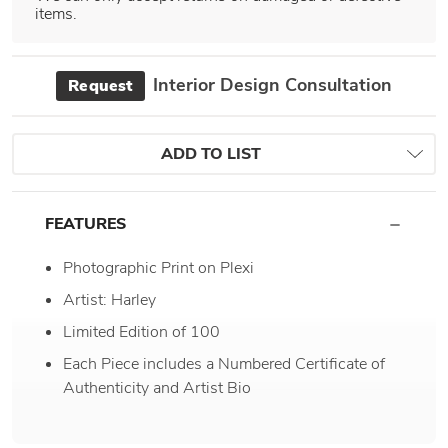
items.
Interior Design Consultation
Request
ADD TO LIST
FEATURES
Photographic Print on Plexi
Artist: Harley
Limited Edition of 100
Each Piece includes a Numbered Certificate of
Authenticity and Artist Bio