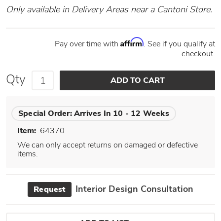
Only available in Delivery Areas near a Cantoni Store.
Affirm
Pay over time with
. See if you qualify at
checkout.
Qty
Special Order:
Arrives In 10 - 12 Weeks
Item:
64370
We can only accept returns on damaged or defective
items.
Interior Design Consultation
Request