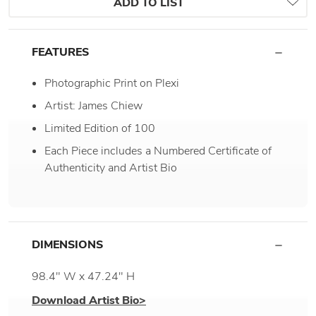
ADD TO LIST
FEATURES
Photographic Print on Plexi
Artist: James Chiew
Limited Edition of 100
Each Piece includes a Numbered Certificate of
Authenticity and Artist Bio
DIMENSIONS
98.4" W x 47.24" H
Download Artist Bio>