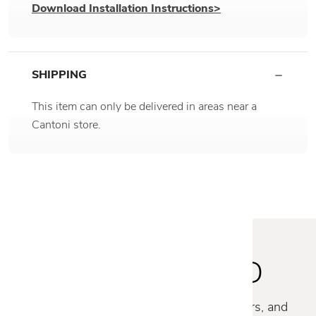
Download Installation Instructions>
SHIPPING
This item can only be delivered in areas near a
Cantoni store.
STAY INSPIRED
Discover new collections, exclusive offers, and