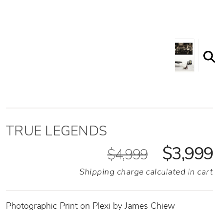
TRUE LEGENDS
$3,999
$4,999
Shipping charge calculated in cart
Photographic Print on Plexi by James Chiew