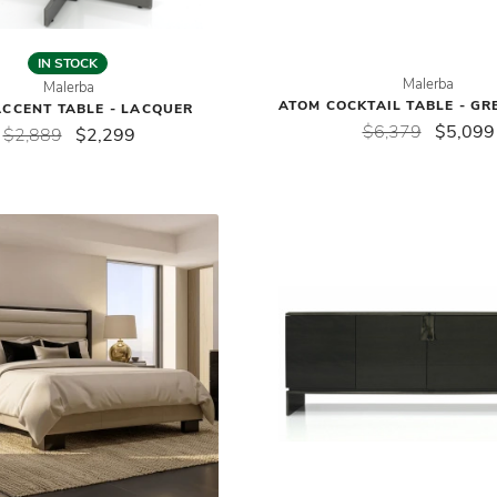
IN STOCK
Malerba
Malerba
ATOM COCKTAIL TABLE - GR
CCENT TABLE - LACQUER
$6,379
$5,099
$2,889
$2,299