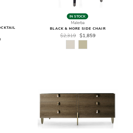
IN STOCK
Malerba
OCKTAIL
BLACK & MORE SIDE CHAIR
$2,319
$1,859
9