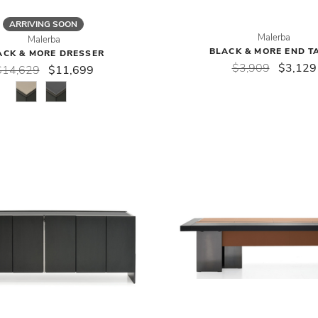
ARRIVING SOON
Malerba
Malerba
BLACK & MORE END T
ACK & MORE DRESSER
$3,909
$3,129
$14,629
$11,699