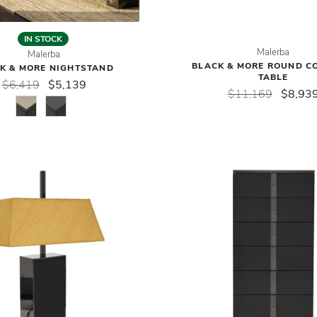
IN STOCK
Malerba
Malerba
BLACK & MORE ROUND C
K & MORE NIGHTSTAND
TABLE
$6,419
$5,139
$11,169
$8,93