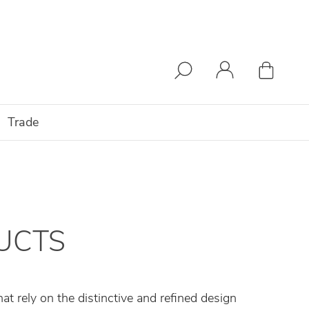
Trade
UCTS
t rely on the distinctive and refined design