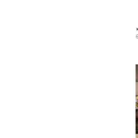
Malerba
BLACK & MORE EXECUTIVE CHAIR -
BLACK & 
COGNAC
$9,539
$7,629