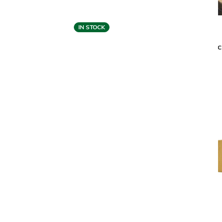
IN STOCK
Malerba
BLACK & MORE EXECUTIVE GUEST
BLAC
CHAIR
$6,059
$4,849