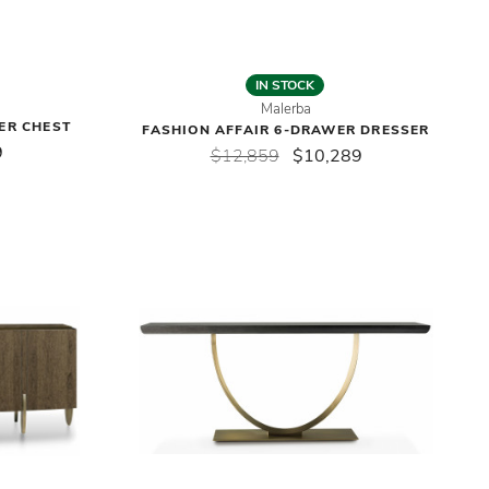
IN STOCK
Malerba
ER CHEST
FASHION AFFAIR 6-DRAWER DRESSER
9
$12,859
$10,289