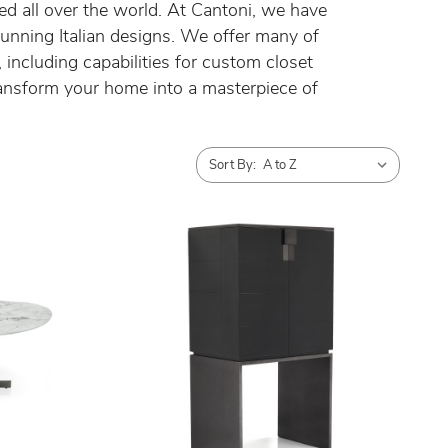
ued all over the world. At Cantoni, we have
tunning Italian designs. We offer many of
including capabilities for custom closet
ansform your home into a masterpiece of
Sort By: