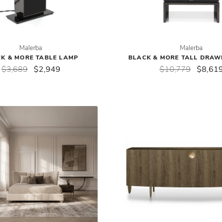
Malerba
Malerba
K & MORE TABLE LAMP
BLACK & MORE TALL DRAW
$3,689
$2,949
$10,779
$8,61