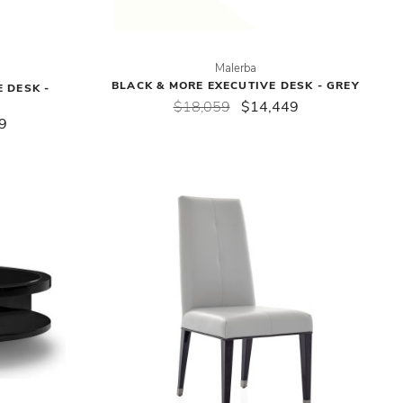
Malerba
BLACK & MORE EXECUTIVE DESK - GREY
 DESK -
$18,059
$14,449
9