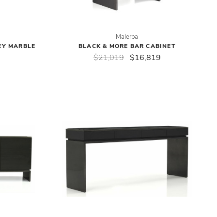
Malerba
EY MARBLE
BLACK & MORE BAR CABINET
$21,019
$16,819