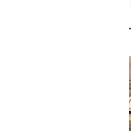
Malerba
ATOM ACCENT TABLE - GREEN MARBLE
ATOM A
$3,179
$2,539