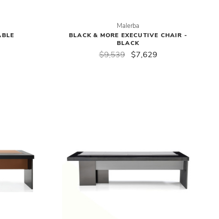
Malerba
ABLE
BLACK & MORE EXECUTIVE CHAIR -
BLACK
$9,539
$7,629