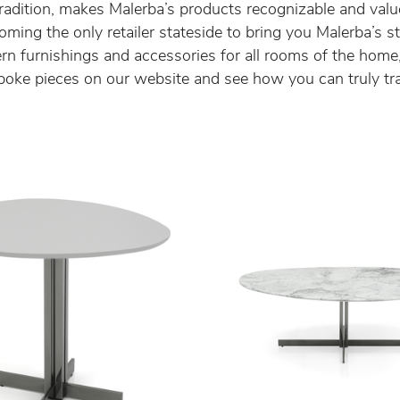
n tradition, makes Malerba’s products recognizable and val
ming the only retailer stateside to bring you Malerba’s s
 furnishings and accessories for all rooms of the home, 
poke pieces on our website and see how you can truly tr