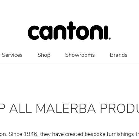
 Services
Shop
Showrooms
Brands
P ALL MALERBA PROD
on. Since 1946, they have created bespoke furnishings tha