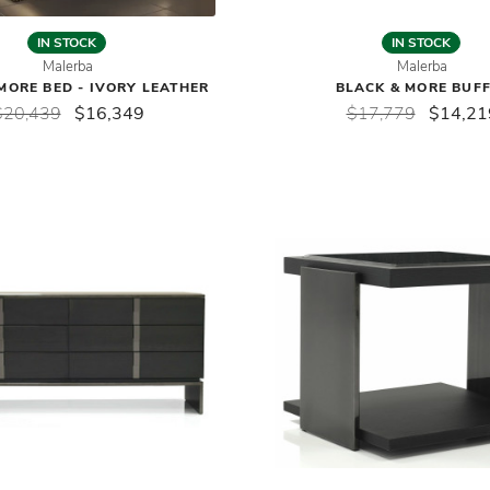
IN STOCK
IN STOCK
Malerba
Malerba
MORE BED - IVORY LEATHER
BLACK & MORE BUF
$20,439
$16,349
$17,779
$14,21