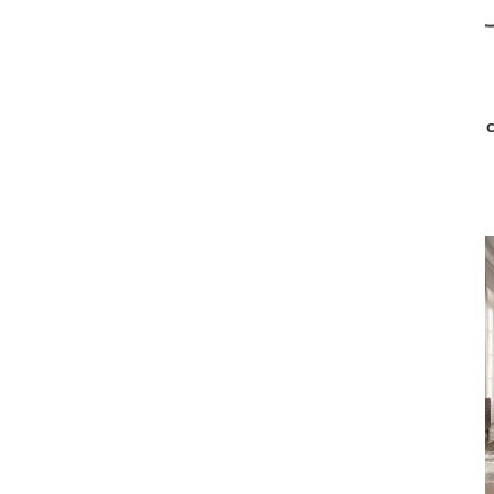
Malerba
BLACK & MORE SLIPPER CHAIR
BLAC
$4,879
$3,899