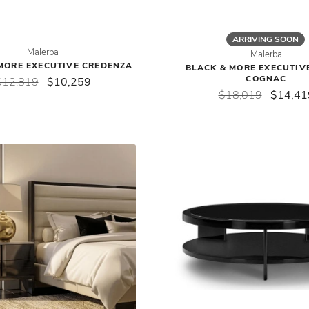
ARRIVING SOON
Malerba
Malerba
MORE EXECUTIVE CREDENZA
BLACK & MORE EXECUTIVE
COGNAC
$12,819
$10,259
$18,019
$14,41