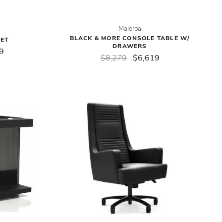
Malerba
BLACK & MORE CONSOLE TABLE W/
FET
DRAWERS
9
$8,279
$6,619