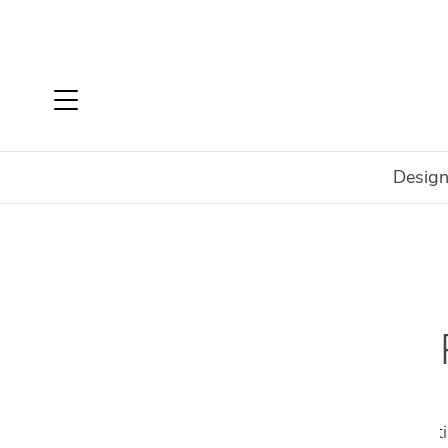
Design
Home
Shop All Malerba Products
SHO
Malerba has always had a passion for perfecti