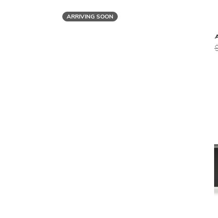
ARRIVING SOON
Malerba
BLACK & MORE DESK
BL
$16,279
$13,019